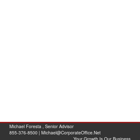
Michael Foresta , Senior Advisor
855-376-8500 |
Michael@CorporateOffice.Net
Your Growth Is Our Business