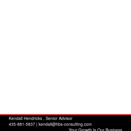
Kendall Hendricks , Senior Advisor
435-881-5837 |
kendall@hbs-consulting.com
Your Growth Is Our Business