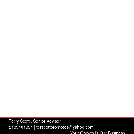
Terry Scott , Senior Advisor
2189401334 |
terscottpromotes@yahoo.com
Your Growth Is Our Business