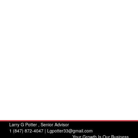
Larry G Potter , Senior Advisor
1 (847) 872-4047 |
Lgpotter33@gmail.com
Your Growth Is Our Business