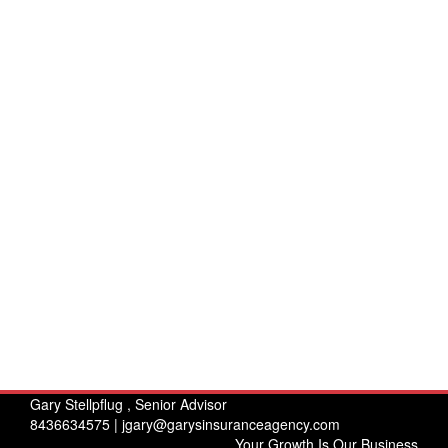
Gary Stellpflug , Senior Advisor
8436634575 |
jgary@garysinsuranceagency.com
Your Growth Is Our Business