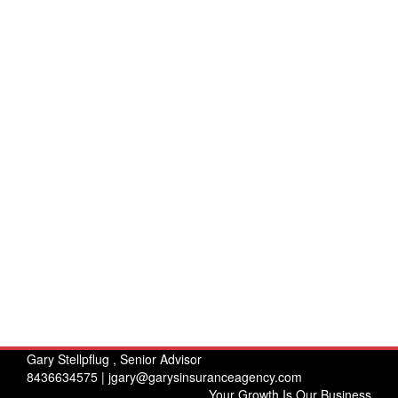
Gary Stellpflug , Senior Advisor
8436634575 |
jgary@garysinsuranceagency.com
Your Growth Is Our Business