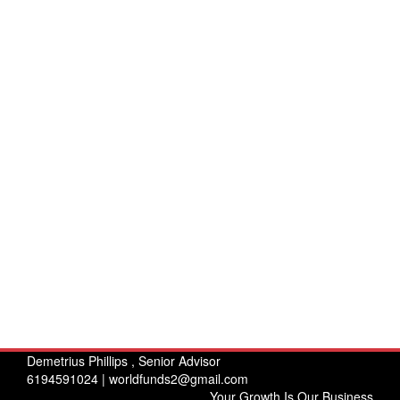
Demetrius Phillips , Senior Advisor
6194591024 |
worldfunds2@gmail.com
Your Growth Is Our Business