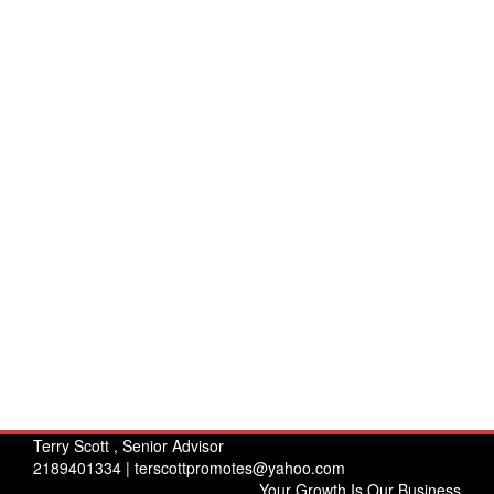
Terry Scott , Senior Advisor
2189401334 |
terscottpromotes@yahoo.com
Your Growth Is Our Business