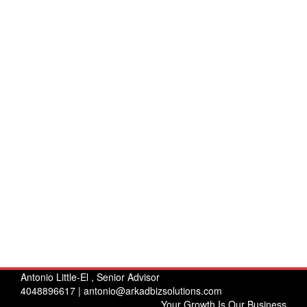
Antonio Little-El , Senior Advisor
4048896617 |
antonio@arkadbizsolutions.com
Your Growth Is Our Business