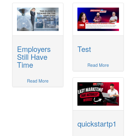
Employers
Test
Still Have
Time
Read More
Read More
quickstartp1