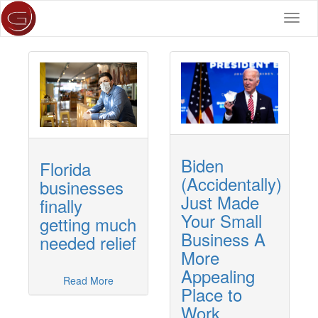
Toggl
navig
Biden
Florida
(Accidentally)
businesses
Just Made
finally
Your Small
getting much
Business A
needed relief
More
Appealing
Read More
Place to
Work