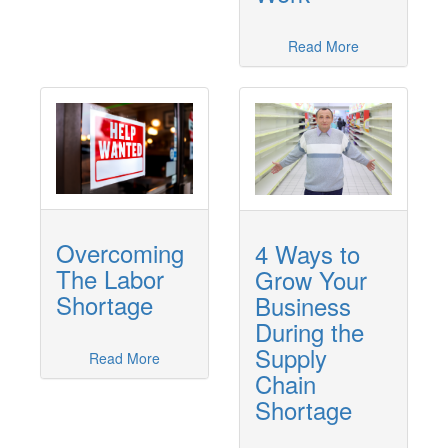
Read More
Overcoming
4 Ways to
The Labor
Grow Your
Shortage
Business
During the
Supply
Read More
Chain
Shortage