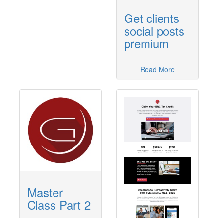
Get clients
social posts
premium
Read More
Master
Class Part 2