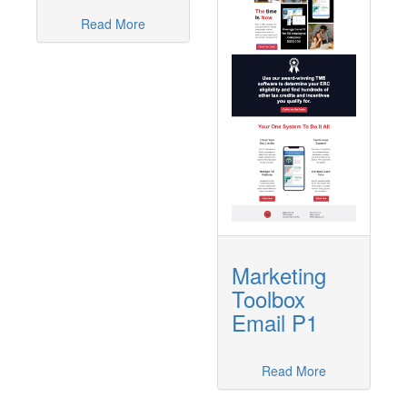
Read More
Marketing
Toolbox
Email P1
Read More