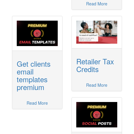
Read More
Retailer Tax
Get clients
Credits
email
templates
premium
Read More
Read More