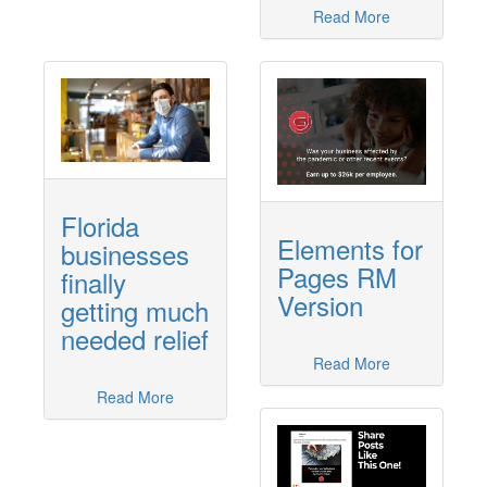
Read More
Florida
Elements for
businesses
Pages RM
finally
Version
getting much
needed relief
Read More
Read More