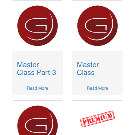
Master
Master
Class Part 3
Class
Read More
Read More