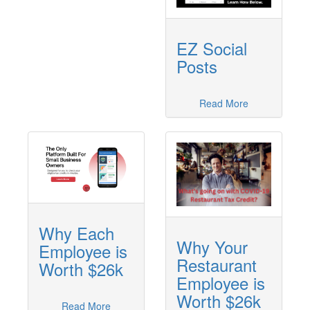
EZ Social
Posts
Read More
Why Each
Why Your
Employee is
Restaurant
Worth $26k
Employee is
Worth $26k
Read More