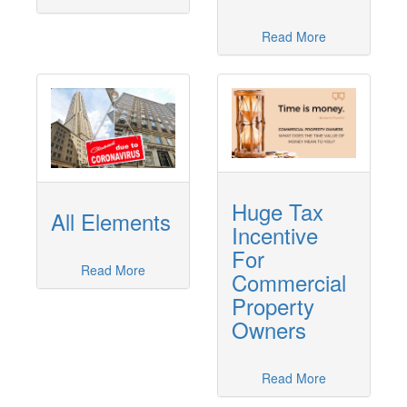
Read More
Huge Tax
All Elements
Incentive
For
Read More
Commercial
Property
Owners
Read More