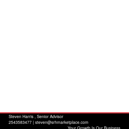
Steven Harris , Senior Advisor
2543583477 |
steven@srhmarketplace.com
Your Growth Is Our Business