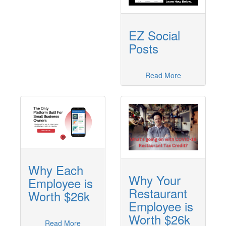
EZ Social
Posts
Read More
Why Each
Why Your
Employee is
Restaurant
Worth $26k
Employee is
Worth $26k
Read More