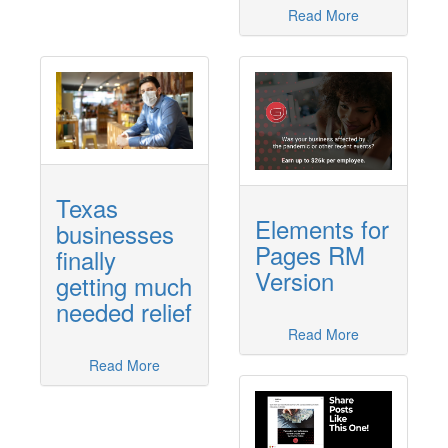
Read More
Texas
Elements for
businesses
Pages RM
finally
Version
getting much
needed relief
Read More
Read More