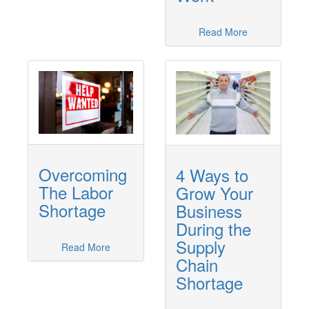
Read More
Overcoming
4 Ways to
The Labor
Grow Your
Shortage
Business
During the
Supply
Read More
Chain
Shortage