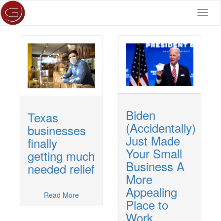
Toggl
navig
Biden
Texas
(Accidentally)
businesses
Just Made
finally
Your Small
getting much
Business A
needed relief
More
Appealing
Read More
Place to
Work