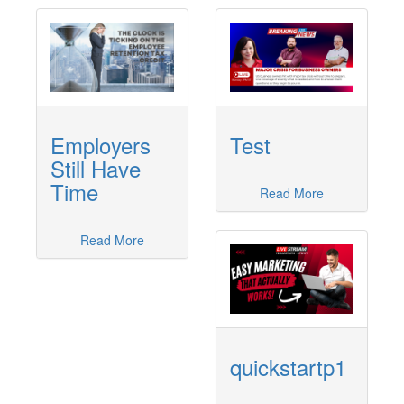
Employers
Test
Still Have
Time
Read More
Read More
quickstartp1