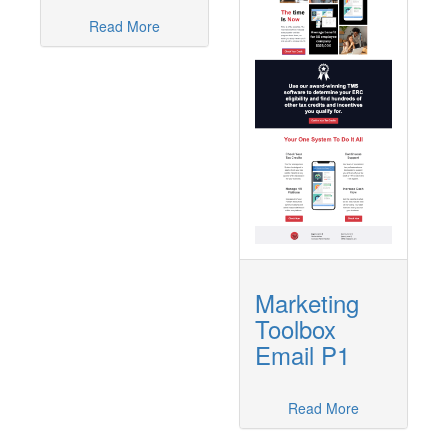
Read More
Marketing
Toolbox
Email P1
Read More