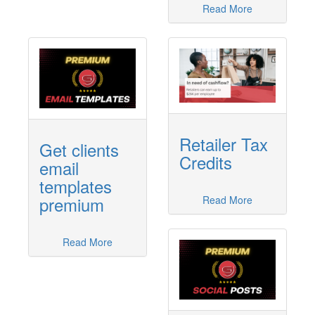
Read More
Retailer Tax
Get clients
Credits
email
templates
premium
Read More
Read More