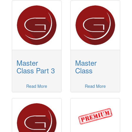
Master
Master
Class Part 3
Class
Read More
Read More