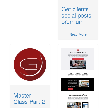
Get clients
social posts
premium
Read More
Master
Class Part 2