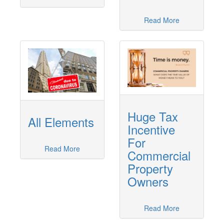
Read More
Huge Tax
All Elements
Incentive
For
Read More
Commercial
Property
Owners
Read More