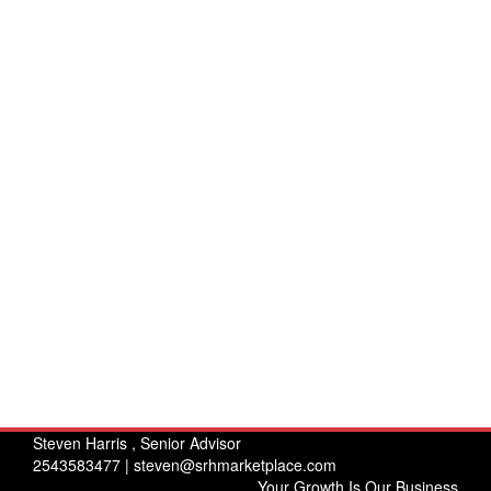
Steven Harris , Senior Advisor
2543583477 |
steven@srhmarketplace.com
Your Growth Is Our Business